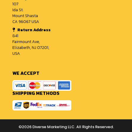
107
Ida St.
Mount Shasta
CA 96067 USA
Return Address
841
Fairmount Ave,
Elizabeth, NJ 07201,
USA
WE ACCEPT
SHIPPING METHODS
©2026 Diverse Marketing LLC. All Rights Reserved.