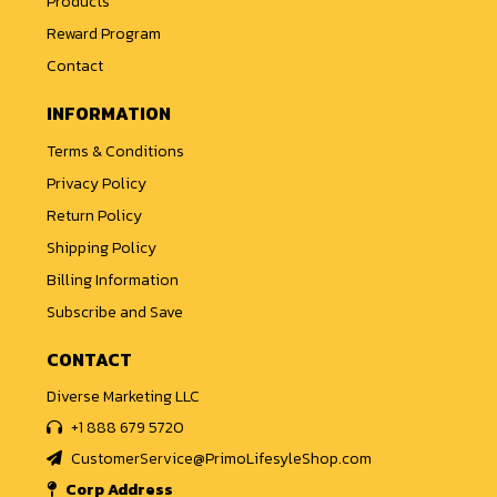
Products
Reward Program
Contact
INFORMATION
Terms & Conditions
Privacy Policy
Return Policy
Shipping Policy
Billing Information
Subscribe and Save
CONTACT
Diverse Marketing LLC
+1 888 679 5720
CustomerService@PrimoLifesyleShop.com
Corp Address