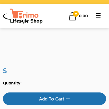
0
0.00
$
Quantity:
Add To Cart