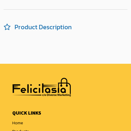
Product Description
QUICK LINKS
Home